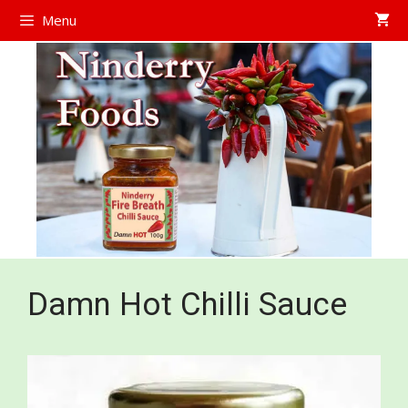
Skip
Menu
to
content
Damn Hot Chilli Sauce