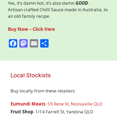
Yes, it’s damn hot, it’s also damn
GOOD
.
Artisan crafted Chilli Sauce made in Australia, to
an old family recipe.
Buy Now – Click Here
F
M
E
S
ac
as
m
h
e
to
ai
ar
b
d
l
e
o
o
Local Stockists
o
n
Buy locally from these retailers:
k
Eumundi Meats
59 Rene St, Noosaville QLD
Fruit Shop
.
1/14 Farrell St, Yandina QLD