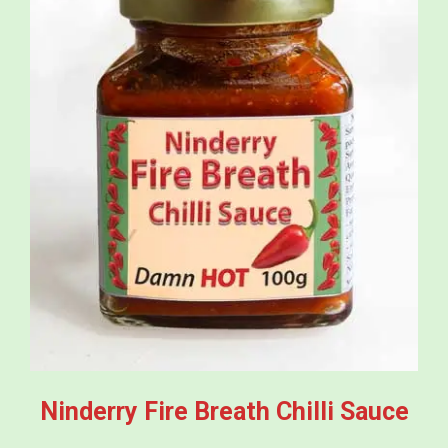
Ninderry Fire Breath Chilli Sauce